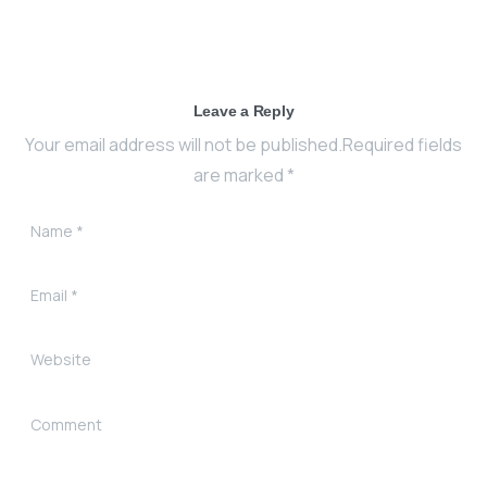
Leave a Reply
Your email address will not be published.Required fields
are marked *
Name
*
Email
*
Website
Comment