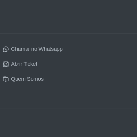
Chamar no Whatsapp
Abrir Ticket
Quem Somos