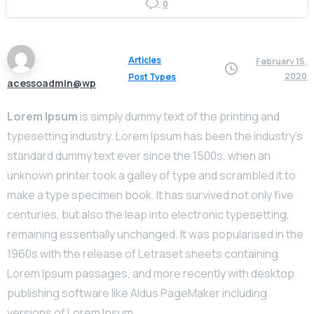
0
Articles
February 15,
2020
Post Types
acessoadmin@wp
Lorem Ipsum
is simply dummy text of the printing and
typesetting industry. Lorem Ipsum has been the industry’s
standard dummy text ever since the 1500s, when an
unknown printer took a galley of type and scrambled it to
make a type specimen book. It has survived not only five
centuries, but also the leap into electronic typesetting,
remaining essentially unchanged. It was popularised in the
1960s with the release of Letraset sheets containing
Lorem Ipsum passages, and more recently with desktop
publishing software like Aldus PageMaker including
versions of Lorem Ipsum.