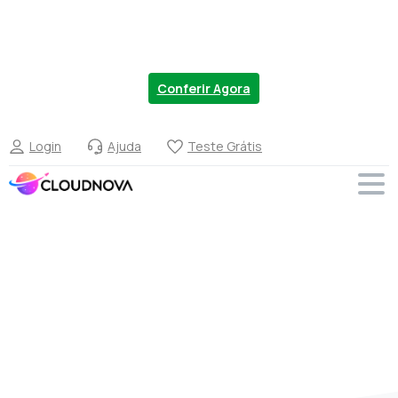
Chegou a nova linha de VPS no Brasil. Migre
Agora com 20% OFF.
Conferir Agora
Login
Ajuda
Teste Grátis