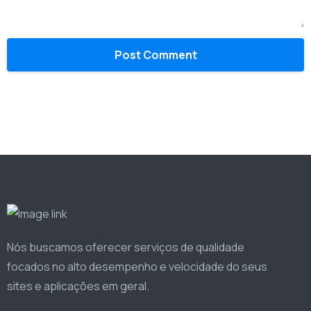
Nós buscamos oferecer serviços de qualidade
focados no alto desempenho e velocidade do seus
sites e aplicações em geral.