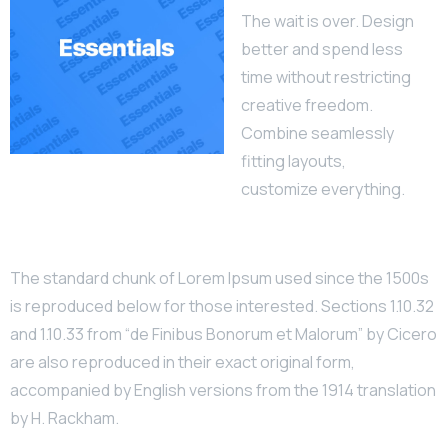
The wait is over. Design
better and spend less
time without restricting
creative freedom.
Combine seamlessly
fitting layouts,
customize everything.
The standard chunk of Lorem Ipsum used since the 1500s
is reproduced below for those interested. Sections 1.10.32
and 1.10.33 from “de Finibus Bonorum et Malorum” by Cicero
are also reproduced in their exact original form,
accompanied by English versions from the 1914 translation
by H. Rackham.