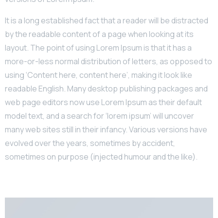
It is a long established fact that a reader will be distracted
by the readable content of a page when looking at its
layout. The point of using Lorem Ipsum is that it has a
more-or-less normal distribution of letters, as opposed to
using ‘Content here, content here’, making it look like
readable English. Many desktop publishing packages and
web page editors now use Lorem Ipsum as their default
model text, and a search for ‘lorem ipsum’ will uncover
many web sites still in their infancy. Various versions have
evolved over the years, sometimes by accident,
sometimes on purpose (injected humour and the like).