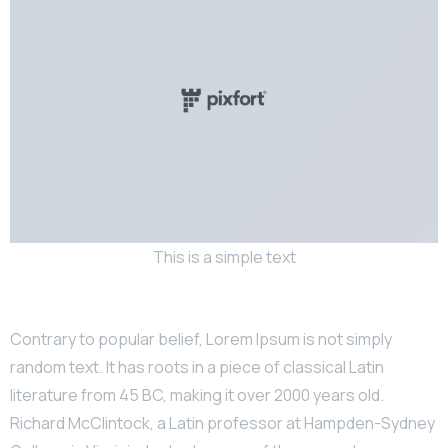
This is a simple text
Contrary to popular belief, Lorem Ipsum is not simply
random text. It has roots in a piece of classical Latin
literature from 45 BC, making it over 2000 years old.
Richard McClintock, a Latin professor at Hampden-Sydney