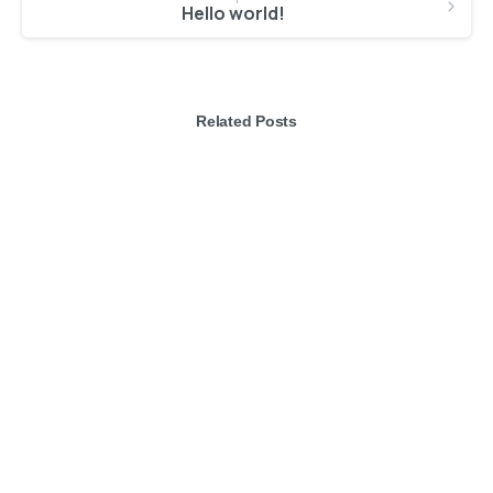
Hello world!
Related Posts
-
Articles
Post Types
It’s time to say Hello to Essentials theme