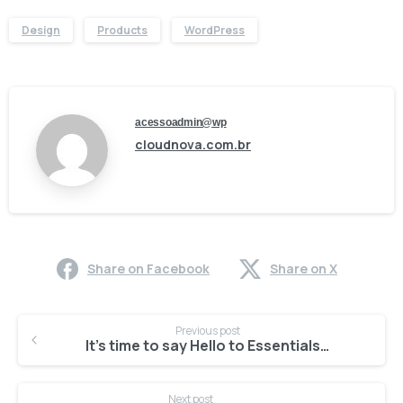
Design
Products
WordPress
acessoadmin@wp
cloudnova.com.br
Share on Facebook
Share on X
Previous post
It’s time to say Hello to Essentials theme
Next post