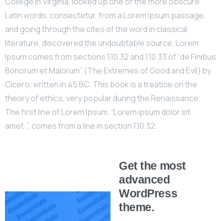
College in Virginia, looked up one of the more obscure
Latin words, consectetur, from a Lorem Ipsum passage,
and going through the cites of the word in classical
literature, discovered the undoubtable source. Lorem
Ipsum comes from sections 1.10.32 and 1.10.33 of “de Finibus
Bonorum et Malorum” (The Extremes of Good and Evil) by
Cicero, written in 45 BC. This book is a treatise on the
theory of ethics, very popular during the Renaissance.
The first line of Lorem Ipsum, “Lorem ipsum dolor sit
amet..”, comes from a line in section 1.10.32.
Get the most
advanced
WordPress
theme.