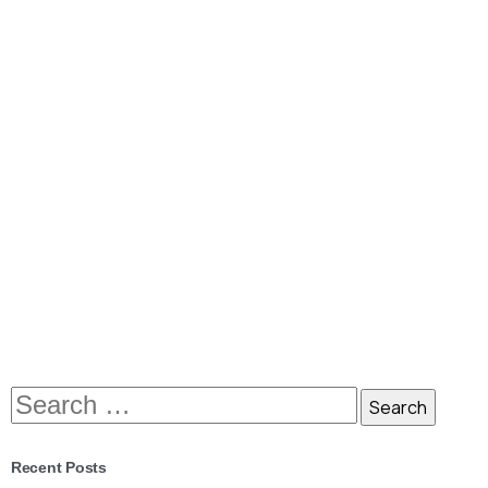
Hello world, this is Essentials theme
Lorem Ipsum is simply dummy text of the printing and
typesetting industry. Lorem Ipsum has been the
industry’s standard dummy text ever since the 1500s,
when an unknown printer took a galley of type and
scrambled it to make a type...
January 13, 2020
Read more
Recent Posts