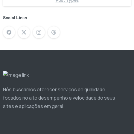
Post Types
Social Links
Nós buscamos oferecer serviços de qualidade
focados no alto desempenho e velocidade do seus
sites e aplicações em geral.