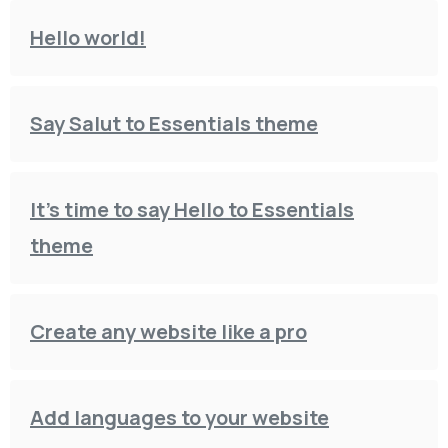
Hello world!
Say Salut to Essentials theme
It’s time to say Hello to Essentials
theme
Create any website like a pro
Add languages to your website