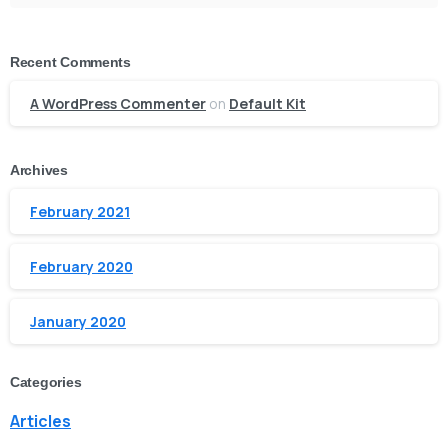
Recent Comments
A WordPress Commenter
on
Default Kit
Archives
February 2021
February 2020
January 2020
Categories
Articles