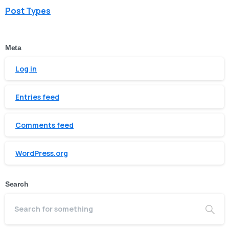
Post Types
Meta
Log in
Entries feed
Comments feed
WordPress.org
Search