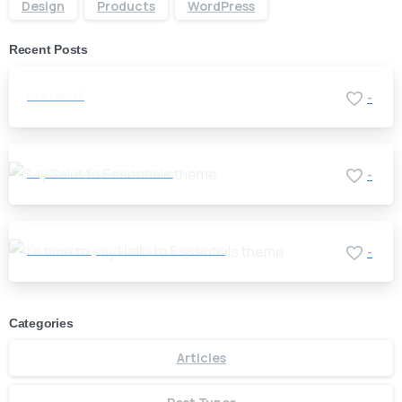
Design
Products
WordPress
Recent Posts
Hello world!
-
Say Salut to Essentials theme
-
It’s time to say Hello to Essentials theme
-
Categories
Articles