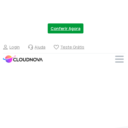
Chegou a nova linha de VPS no Brasil. Migre
Agora com 20% OFF.
Conferir Agora
Login
Ajuda
Teste Grátis