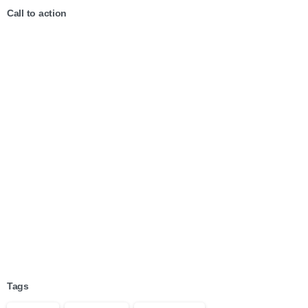
Call to action
Start now
Want to learn how to code in 8
weeks?
Purchase Essentials
Tags