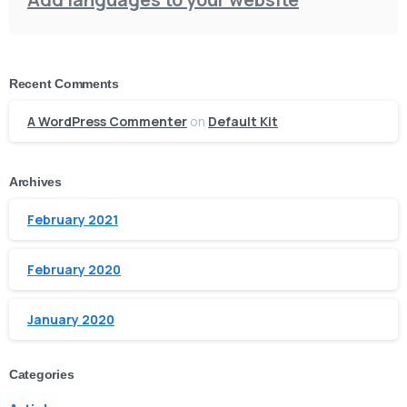
Recent Comments
A WordPress Commenter
on
Default Kit
Archives
February 2021
February 2020
January 2020
Categories