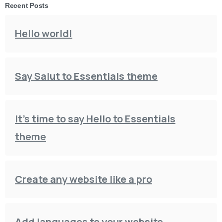
Recent Posts
Hello world!
Say Salut to Essentials theme
It’s time to say Hello to Essentials
theme
Create any website like a pro
Add languages to your website