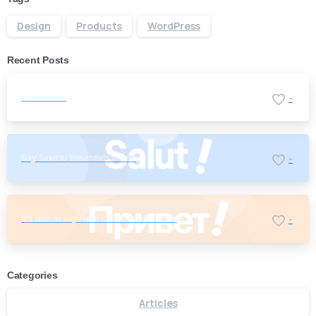
Design
Products
WordPress
Recent Posts
Hello world!
-
Say Salut to Essentials theme
-
It’s time to say Hello to Essentials theme
-
Categories
Articles