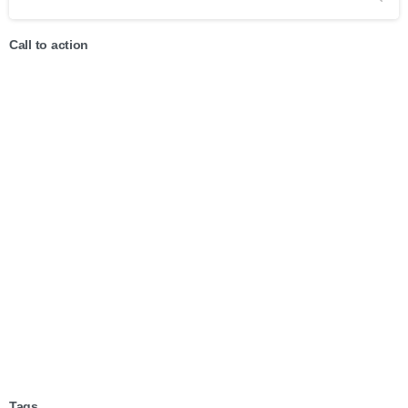
Call to action
Start now
Want to learn how to code in 8
weeks?
Purchase Essentials
Tags