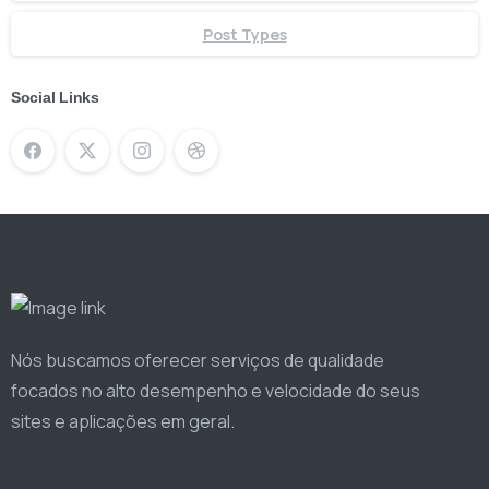
Post Types
Social Links
Nós buscamos oferecer serviços de qualidade
focados no alto desempenho e velocidade do seus
sites e aplicações em geral.