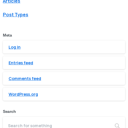
Articles
Post Types
Meta
Log in
Entries feed
Comments feed
WordPress.org
Search