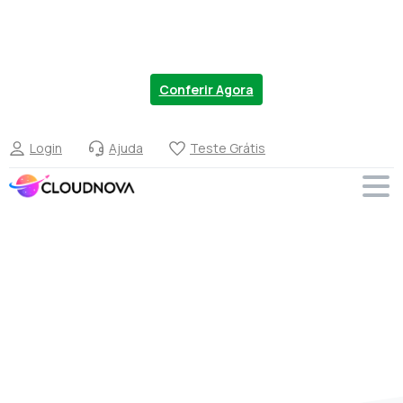
Chegou a nova linha de VPS no Brasil. Migre
Agora com 20% OFF.
Conferir Agora
Login
Ajuda
Teste Grátis